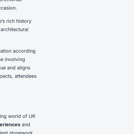
ccasion.
e’s rich history
architectural
bration according
me involving
que and aligns
spects, attendees
ting world of UK
eriences
and
cient stonework