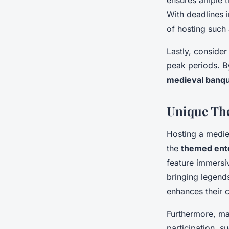
ensures ample t
With deadlines i
of hosting such
Lastly, consider
peak periods. By
medieval banq
Unique Th
Hosting a mediev
the
themed ente
feature immers
bringing legends
enhances their 
Furthermore, m
participation, s