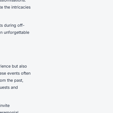
ustomisations.
e the intricacies
s during off-
an unforgettable
rience but also
ese events often
rom the past,
guests and
invite
ceremonial