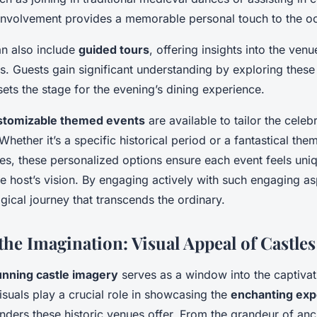
h involvement provides a memorable personal touch to the o
an also include
guided tours
, offering insights into the venu
. Guests gain significant understanding by exploring these 
ets the stage for the evening’s dining experience.
stomizable themed events
are available to tailor the cele
Whether it’s a specific historical period or a fantastical the
ies, these personalized options ensure each event feels uni
he host’s vision. By engaging actively with such engaging a
ical journey that transcends the ordinary.
the Imagination: Visual Appeal of Castles
unning castle imagery
serves as a window into the captiva
isuals play a crucial role in showcasing the
enchanting exp
onders these historic venues offer. From the grandeur of an