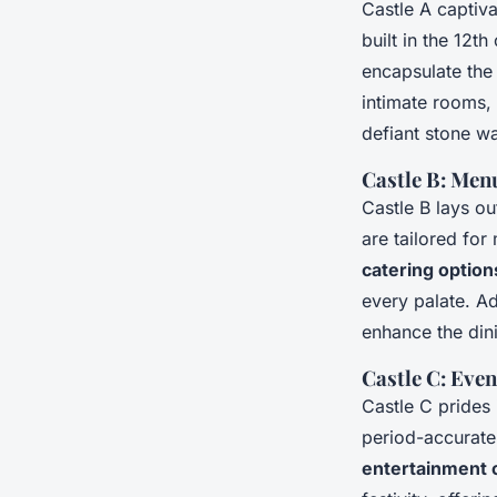
Castle A captiva
built in the 12t
encapsulate th
intimate rooms, 
defiant stone wa
Castle B: Men
Castle B lays ou
are tailored for
catering option
every palate. Ad
enhance the din
Castle C: Eve
Castle C prides 
period-accurate
entertainment 