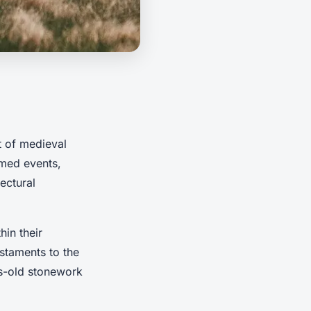
rt of medieval
emed events,
tectural
hin their
staments to the
es-old stonework