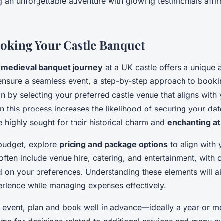
ing an unforgettable adventure with glowing testimonials affi
ooking Your Castle Banquet
a
medieval banquet journey
at a UK castle offers a unique 
ensure a seamless event, a step-by-step approach to booki
 by selecting your preferred castle venue that aligns with 
n this process increases the likelihood of securing your dat
 highly sought for their historical charm and
enchanting a
budget, explore
pricing and package options
to align with 
ften include venue hire, catering, and entertainment, with 
 on your preferences. Understanding these elements will aid
ience while managing expenses effectively.
l event, plan and book well in advance—ideally a year or m