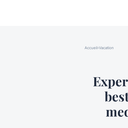
Accueil
›
Vacation
Exper
best
med