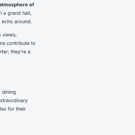
atmosphere of
n a grand hall,
or echo around.
 views,
ns contribute to
tar; they’re a
 dining
extraordinary
so for their