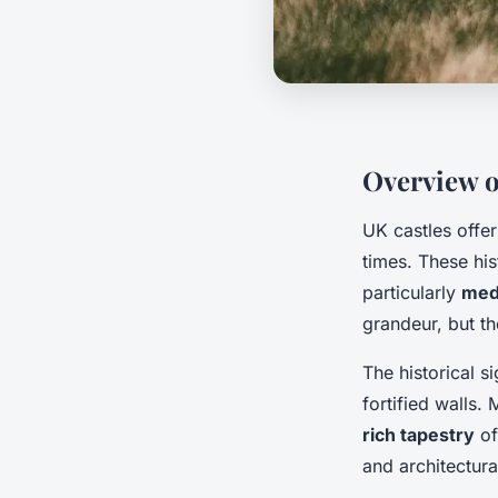
Overview o
UK castles offe
times. These his
particularly
med
grandeur, but th
The historical s
fortified walls.
rich tapestry
of
and architectura