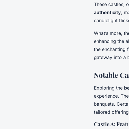
These castles, 
authenticity
, m
candlelight flic
What’s more, t
enhancing the a
the enchanting f
gateway into a 
Notable Ca
Exploring the
be
experience. Thes
banquets. Certai
tailored offerin
Castle A: Fea