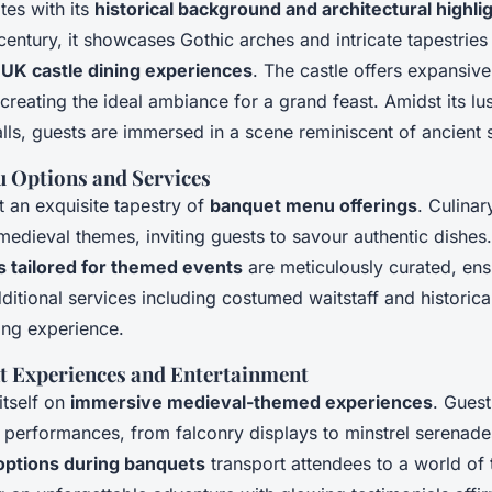
tes with its
historical background and architectural highli
h century, it showcases Gothic arches and intricate tapestries
e
UK castle dining experiences
. The castle offers expansive
creating the ideal ambiance for a grand feast. Amidst its l
lls, guests are immersed in a scene reminiscent of ancient 
u Options and Services
t an exquisite tapestry of
banquet menu offerings
. Culina
 medieval themes, inviting guests to savour authentic dishes
s tailored for themed events
are meticulously curated, ensu
ditional services including costumed waitstaff and historica
ing experience.
nt Experiences and Entertainment
itself on
immersive medieval-themed experiences
. Gues
 performances, from falconry displays to minstrel serenade
options during banquets
transport attendees to a world of 