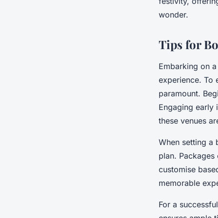
festivity, offer
wonder.
Tips for B
Embarking on 
experience. To 
paramount. Begin
Engaging early i
these venues are
When setting a 
plan. Packages o
customise based
memorable exper
For a successfu