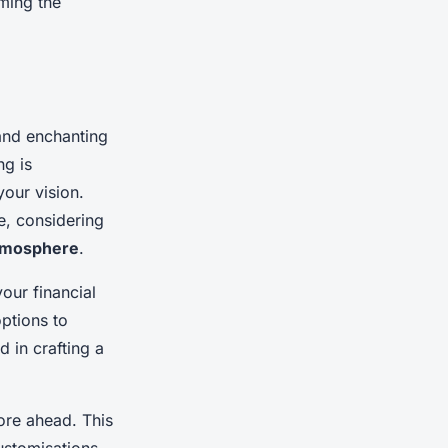
rming the
and enchanting
ng is
your vision.
e, considering
tmosphere
.
your financial
options to
 in crafting a
ore ahead. This