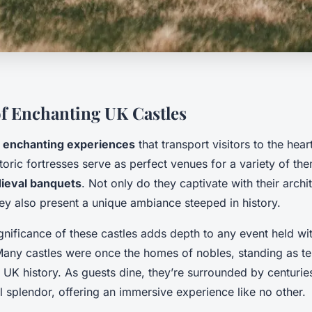
f Enchanting UK Castles
r
enchanting experiences
that transport visitors to the hea
toric fortresses serve as perfect venues for a variety of th
ieval banquets
. Not only do they captivate with their archi
ey also present a unique ambiance steeped in history.
ignificance of these castles adds depth to any event held wit
 Many castles were once the homes of nobles, standing as te
 UK history. As guests dine, they’re surrounded by centuri
l splendor, offering an immersive experience like no other.