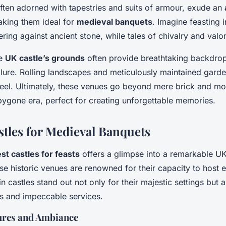
often adorned with tapestries and suits of armour, exude an
aking them ideal for
medieval banquets
. Imagine feasting i
kering against ancient stone, while tales of chivalry and val
he
UK castle’s grounds
often provide breathtaking backdrop
llure. Rolling landscapes and meticulously maintained garde
eel. Ultimately, these venues go beyond mere brick and mor
bygone era, perfect for creating unforgettable memories.
stles for Medieval Banquets
st castles for feasts
offers a glimpse into a remarkable UK
e historic venues are renowned for their capacity to host 
n castles stand out not only for their majestic settings but al
gs and impeccable services.
tures and Ambiance