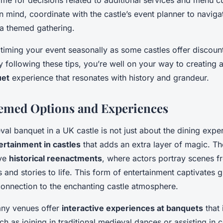
ime for decisions related to additional services and menu c
n mind, coordinate with the castle’s event planner to navigat
 a themed gathering.
 timing your event seasonally as some castles offer discount
 following these tips, you’re well on your way to creating 
uet
experience that resonates with history and grandeur.
emed Options and Experiences
al banquet in a UK castle is not just about the dining expe
rtainment in castles
that adds an extra layer of magic. Th
ive
historical reenactments
, where actors portray scenes f
 and stories to life. This form of entertainment captivates 
connection to the enchanting castle atmosphere.
any venues offer
interactive experiences at banquets
that 
uch as joining in traditional medieval dances or assisting in 