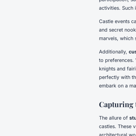
activities. Suc
Castle events c
and secret nooks
marvels, which s
Additionally,
cu
to preferences. 
knights and fair
perfectly with t
embark on a mag
Capturing 
The allure of
st
castles. These v
architectural w