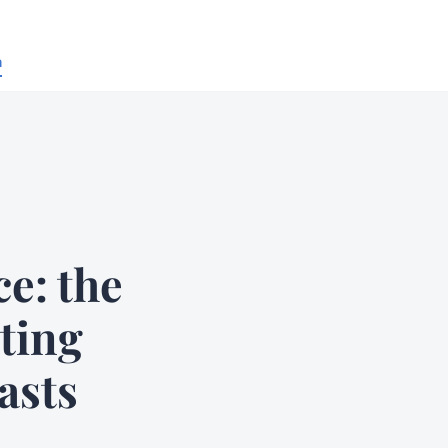
n
e: the
nting
asts