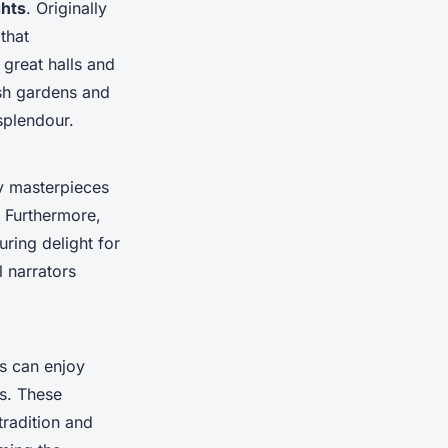
ghts
. Originally
 that
 great halls and
ush gardens and
splendour.
ry masterpieces
. Furthermore,
ring delight for
l narrators
ts can enjoy
s. These
tradition and