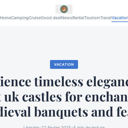
Home
Camping
Cruise
Good deal
News
Rental
Tourism
Travel
Vacatio
VACATION
ience timeless eleganc
 uk castles for encha
ieval banquets and fe
Léandre
•
22 février 2025
•
5 min de lecture