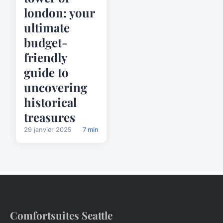
london: your
ultimate
budget-
friendly
guide to
uncovering
historical
treasures
29 janvier 2025
7 min
Comfortsuites Seattle