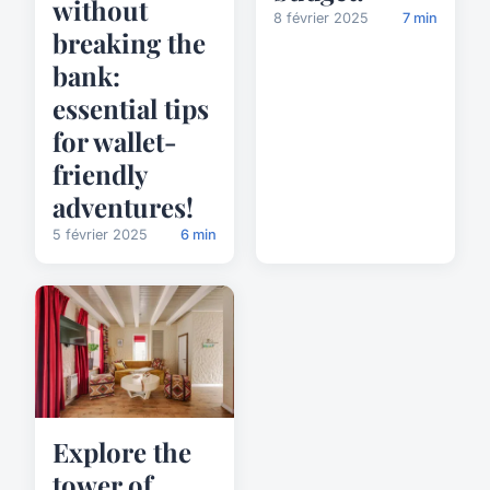
without
8 février 2025
7 min
breaking the
bank:
essential tips
for wallet-
friendly
adventures!
5 février 2025
6 min
Explore the
tower of