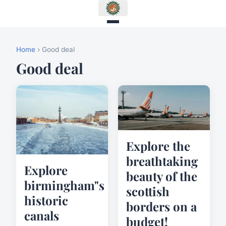
Home
› Good deal
Good deal
Explore the
breathtaking
Explore
beauty of the
birmingham"s
scottish
historic
borders on a
canals
budget!