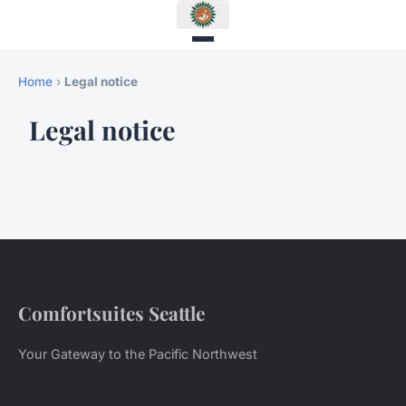
Home
›
Legal notice
Legal notice
Comfortsuites Seattle
Your Gateway to the Pacific Northwest