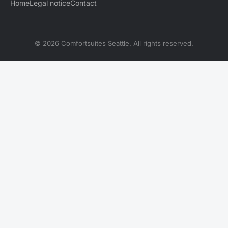
Home
Legal notice
Contact
© 2026 Comfortsuites Seattle. All rights reserved.